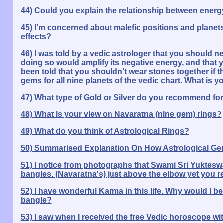
44) Could you explain the relationship between energ
45) I'm concerned about malefic positions and planets.
effects?
46) I was told by a vedic astrologer that you should n
doing so would amplify its negative energy, and that y
been told that you shouldn't wear stones together if t
gems for all nine planets of the vedic chart. What is y
47) What type of Gold or Silver do you recommend for
48) What is your view on Navaratna (nine gem) rings?
49) What do you think of Astrological Rings?
50) Summarised Explanation On How Astrological Gem
51) I notice from photographs that Swami Sri Yuktes
bangles. (Navaratna's) just above the elbow yet you
52) I have wonderful Karma in this life. Why would I 
bangle?
53) I saw when I received the free Vedic horoscope wi