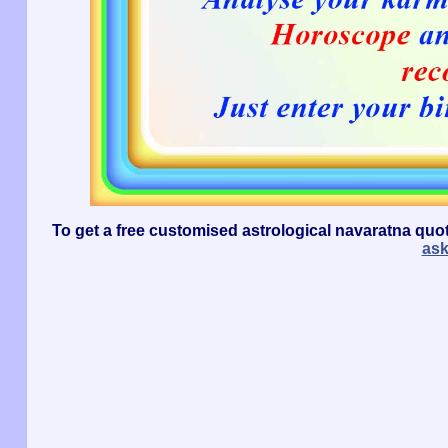
To get a free customised astrological navaratna quo
as