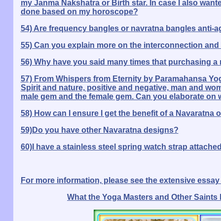
my Janma Nakshatra or Birth star. In case I also want
done based on my horoscope?
54) Are frequency bangles or navratna bangles anti-a
55) Can you explain more on the interconnection and 
56) Why have you said many times that purchasing a nav
57) From Whispers from Eternity by Paramahansa Yog
Spirit and nature, positive and negative, man and wom
male gem and the female gem. Can you elaborate on 
58) How can I ensure I get the benefit of a Navaratna o
59)Do you have other Navaratna designs?
60)I have a stainless steel spring watch strap attached
For more information, please see the extensive essay o
What the Yoga Masters and Other Saints 