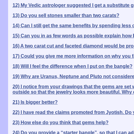
12) My Vedic astrologer suggested I get a substitute 
13) Do you sell stones smaller than two carats?
14) Can I still get the same benefits by spending less
15) Can you in as few words as possible explain how P
16) A two carat cut and faceted diamond would be proh
17) Could you give me more information on why you fa
18) Will I feel the difference when I put on the bangle?
19) Why are Uranus, Neptune and Pluto not considere
20) I notice from your drawings that the gems are set w
outside so that the jewelry looks more beautiful. Why 
21) Is bigger better?
22) I have read the claims promoted from Jyotish. Do 
23) How else do you think that gems help?
24) Do you provide a “starter bangle”, so that I can a