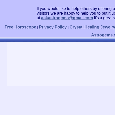
If you would like to help others by offerin
visitors we are happy to help you to put it
at
askastrogems@gmail.com
It's a grea
Free Horoscope
Privacy Policy
Crystal Healing Jewelr
|
|
Astrogems