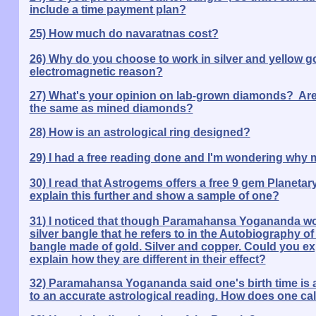
include a time payment plan?
25) How much do navaratnas cost?
26) Why do you choose to work in silver and yellow gold
electromagnetic reason?
27) What's your opinion on lab-grown diamonds? Aren
the same as mined diamonds?
28) How is an astrological ring designed?
29) I had a free reading done and I'm wondering why 
30) I read that Astrogems offers a free 9 gem Planet
explain this further and show a sample of one?
31) I noticed that though Paramahansa Yogananda wore
silver bangle that he refers to in the Autobiography of 
bangle made of gold. Silver and copper. Could you e
explain how they are different in their effect?
32) Paramahansa Yogananda said one's birth time is act
to an accurate astrological reading. How does one cal