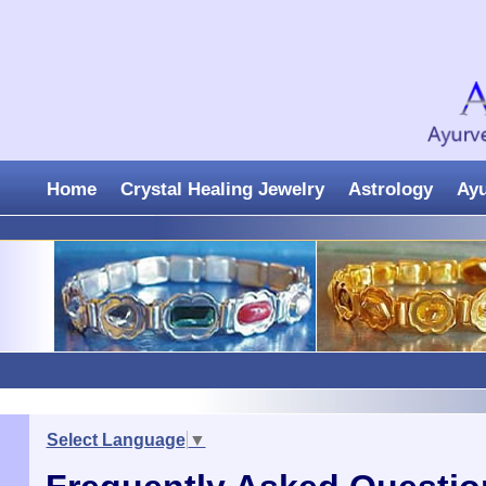
Home
Crystal Healing Jewelry
Astrology
Ay
Select Language
▼