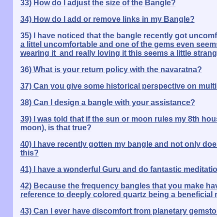
33) How do I adjust the size of the Bangle?
34) How do I add or remove links in my Bangle?
35) I have noticed that the bangle recently got uncomfort
a littel uncomfortable and one of the gems even seems 
wearing it and really loving it this seems a little strang
36) What is your return policy with the navaratna?
37) Can you give some historical perspective on mult
38) Can I design a bangle with your assistance?
39) I was told that if the sun or moon rules my 8th hou
moon), is that true?
40) I have recently gotten my bangle and not only does
this?
41) I have a wonderful Guru and do fantastic meditat
42) Because the frequency bangles that you make have
reference to deeply colored quartz being a beneficial 
43) Can I ever have discomfort from planetary gemst