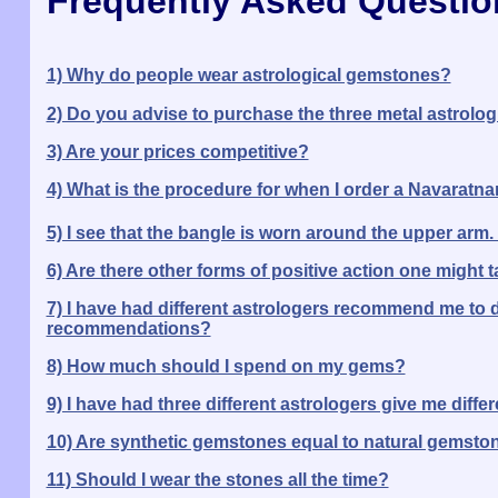
Frequently Asked Questio
1) Why do people wear astrological gemstones?
2) Do you advise to purchase the three metal astrologi
3) Are your prices competitive?
4) What is the procedure for when I order a Navaratn
5) I see that the bangle is worn around the upper arm.
6) Are there other forms of positive action one might t
7) I have had different astrologers recommend me to d
recommendations?
8) How much should I spend on my gems?
9) I have had three different astrologers give me di
10) Are synthetic gemstones equal to natural gemsto
11) Should I wear the stones all the time?