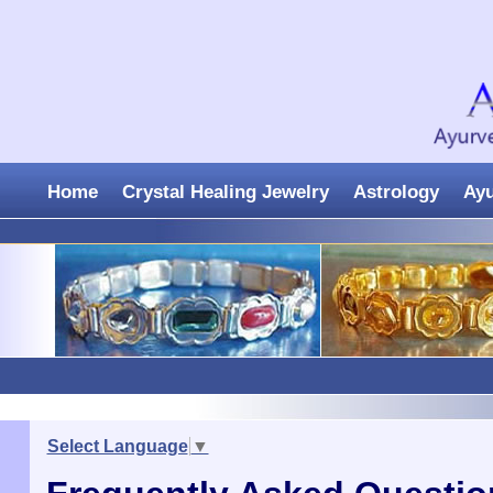
Home
Crystal Healing Jewelry
Astrology
Ay
Select Language
▼