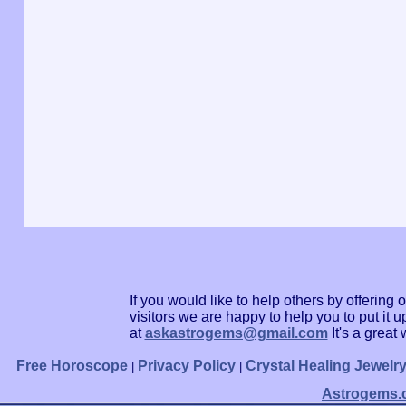
If you would like to help others by offerin
visitors we are happy to help you to put it
at
askastrogems@gmail.com
It's a grea
Free Horoscope
Privacy Policy
Crystal Healing Jewelr
|
|
Astrogems