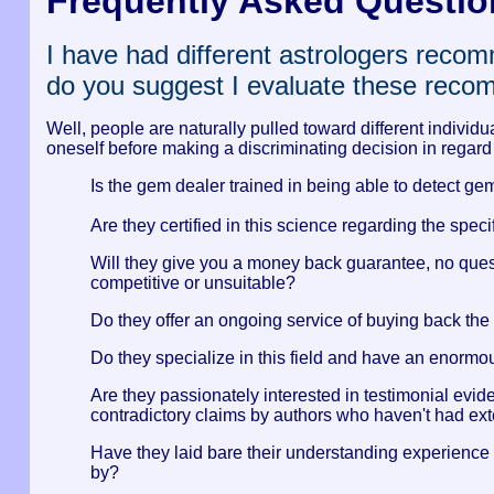
Frequently Asked Questio
I have had different astrologers reco
do you suggest I evaluate these rec
Well, people are naturally pulled toward different individ
oneself before making a discriminating decision in regard
Is the gem dealer trained in being able to detect g
Are they certified in this science regarding the spe
Will they give you a money back guarantee, no questi
competitive or unsuitable?
Do they offer an ongoing service of buying back the 
Do they specialize in this field and have an enormou
Are they passionately interested in testimonial evi
contradictory claims by authors who haven't had ext
Have they laid bare their understanding experience 
by?