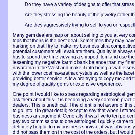
Do they have a variety of designs to offer that stress 
Are they stressing the beauty of the jewelry rather t
Are they aggressively trying to sell to you or respe
Many gem dealers harp on about selling to you at very com
tops that theirs is the best deal. Sometimes they may have
harking on that I try to make my business ultra competitive
potential customers will evaluate them. Quality is always 
has to spend the time viewing a shipped item and use the
lessening my negative karmic bank balance than my financi
navaratna in the West and make it into being a viable servi
with the lower cost navaratna crystals as well as the facet
providing better service. A few are trying to copy me and 
my degree of quality gems or extensive experience.
One point I would like to stress regarding astrological gem
ask them about this. It is becoming a very common practi
dealers. This is unethical, if the client is not aware of thi
to go into it in great detail; except to say that when I s
business arrangement. Generally it was five to ten percent
pay two commissions to one astrologer, I quickly came to
definitely helpful to my business survival, it was obviousl
did not pass them on in the cost of the orders, but I would 