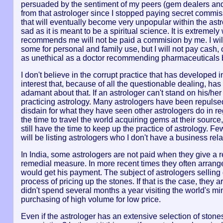
persuaded by the sentiment of my peers (gem dealers and a
from that astrologer since I stopped paying secret commis
that will eventually become very unpopular within the astrol
sad as it is meant to be a spiritual science. It is extreme
recommends me will not be paid a commision by me. I wil
some for personal and family use, but I will not pay cash,
as unethical as a doctor recommending pharmaceuticals b
I don't believe in the corrupt practice that has developed i
interest that, because of all the questionable dealing, has 
adamant about that. If an astrologer can't stand on his/her
practicing astrology. Many astrologers have been repulsed
disdain for what they have seen other astrologers do in re
the time to travel the world acquiring gems at their source
still have the time to keep up the practice of astrology. 
will be listing astrologers who I don't have a business rela
In India, some astrologers are not paid when they give a r
remedial measure. In more recent times they often arran
would get his payment. The subject of astrologers selli
process of pricing up the stones. If that is the case, they ar
didn't spend several months a year visiting the world's m
purchasing of high volume for low price.
Even if the astrologer has an extensive selection of stones t