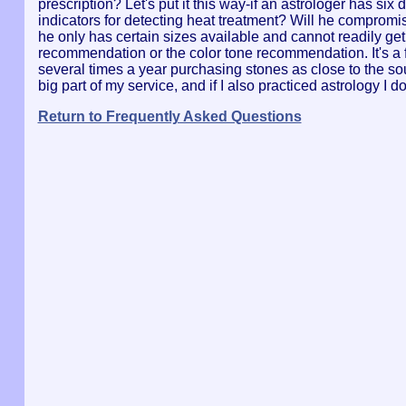
prescription? Let's put it this way-if an astrologer has six
indicators for detecting heat treatment? Will he compromis
he only has certain sizes available and cannot readily get
recommendation or the color tone recommendation. It's a fu
several times a year purchasing stones as close to the sour
big part of my service, and if I also practiced astrology I 
Return to Frequently Asked Questions