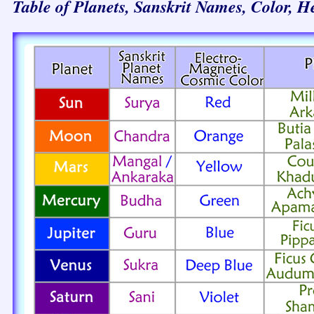
Table of Planets, Sanskrit Names, Color, H