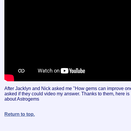
After Jacklyn and Nick asked me "How gems can improve one'
asked if they could video my answer. Thanks to them, here is
about Astrogems
Return to top.