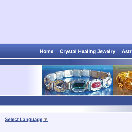
Home
Crystal Healing Jewelry
Astr
Select Language
▼