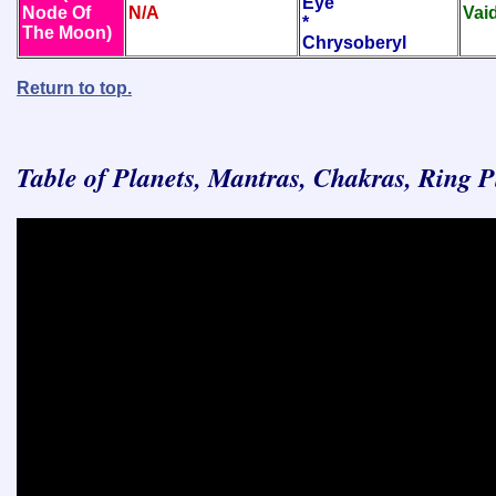
Eye
Node Of
N/A
Vai
*
The Moon)
Chrysoberyl
Return to top.
Table of Planets, Mantras, Chakras, Ring 