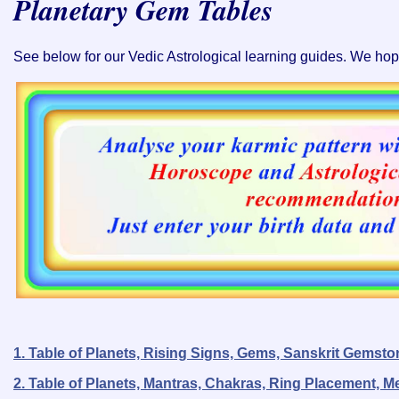
Planetary Gem Tables
See below for our Vedic Astrological learning guides. We hope 
1. Table of Planets, Rising Signs, Gems, Sanskrit Gems
2. Table of Planets, Mantras, Chakras, Ring Placement, M