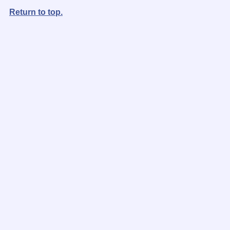
Return to top.