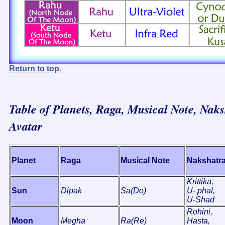
Return to top.
Table of Planets, Raga, Musical Note, Naks
Avatar
Planet
Raga
Musical Note
Nakshatr
Krittika,
Sun
Dipak
Sa(Do)
U- phal,
U-Shad
Rohini,
Moon
Megha
Ra(Re)
Hasta,