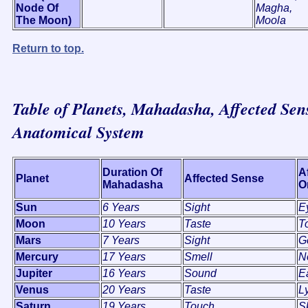
Node Of
Magha,
The Moon)
Moola
Return to top.
Table of Planets, Mahadasha, Affected Sens
Anatomical System
Duration Of
A
Planet
Affected Sense
Mahadasha
O
Sun
6 Years
Sight
E
Moon
10 Years
Taste
T
Mars
7 Years
Sight
G
Mercury
17 Years
Smell
N
Jupiter
16 Years
Sound
E
Venus
20 Years
Taste
L
Saturn
19 Years
Touch
S