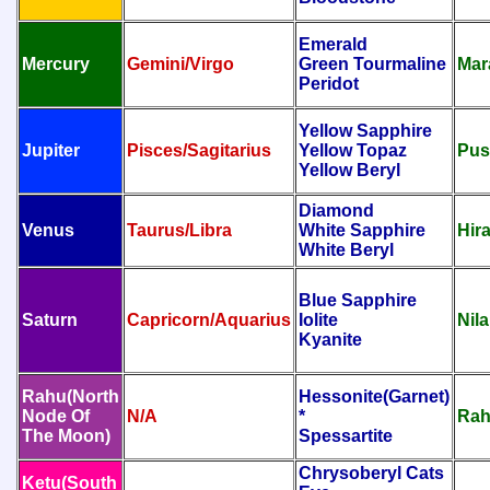
Emerald
Mercury
Gemini/Virgo
Green Tourmaline
Mar
Peridot
Yellow Sapphire
Jupiter
Pisces/Sagitarius
Yellow Topaz
Pus
Yellow Beryl
Diamond
Venus
Taurus/Libra
White Sapphire
Hir
White Beryl
Blue Sapphire
Saturn
Capricorn/Aquarius
Iolite
Nila
Kyanite
Rahu(North
Hessonite(Garnet)
Node Of
N/A
*
Rah
The Moon)
Spessartite
Chrysoberyl Cats
Ketu(South