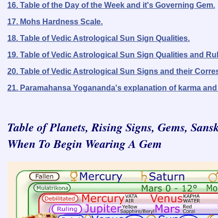
16. Table of the Day of the Week and it's Governing Gem.
17. Mohs Hardness Scale.
18. Table of Vedic Astrological Sun Sign Qualities.
19. Table of Vedic Astrological Sun Sign Qualities and Ru
20. Table of Vedic Astrological Sun Signs and their Corr
21. Paramahansa Yogananda's explanation of karma and 
Table of Planets, Rising Signs, Gems, San
When To Begin Wearing A Gem