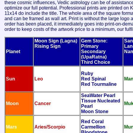
these cosmic influences, Vedic astrology can be of assistance
optimize our full potential. Professional prints are printed 
11x14 do include the title. The whole area of the square forma
and can be framed as wall art. Print is without the large lo
order has been placed, it immediately goes into print-on-deman
order to keep costs of the artwork price to a minimum, our fulf
Moon Sign (Lagna)
Gem Stone:
San
Rising Sign
Primary
Lan
Planet
Secondary
Na
(UpaRatna)
Third Choice
Ruby
Sun
Leo
Red Spinal
Man
Red Tourmaline
SeaWater Pearl
Tissue Nucleated
Moon
Cancer
Muk
Pearl
Moon Stone
Red Coral
Mars
Aries/Scorpio
Carmellion
Mun
Bloodstone