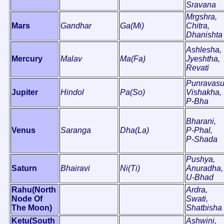
Sravana
Mrgshra,
Mars
Gandhar
Ga(Mi)
Chitra,
Dhanishta
Ashlesha,
Mercury
Malav
Ma(Fa)
Jyeshtha,
Revati
Punravasu
Jupiter
Hindol
Pa(So)
Vishakha,
P-Bha
Bharani,
Venus
Saranga
Dha(La)
P-Phal,
P-Shada
Pushya,
Saturn
Bhairavi
Ni(Ti)
Anuradha,
U-Bhad
Rahu(North
Ardra,
Node Of
Swati,
The Moon)
Shatbisha
Ketu(South
Ashwini,