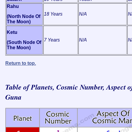
Rahu
18 Years
N/A
N
(North Node Of
The Moon)
Ketu
7 Years
N/A
N
(South Node Of
The Moon)
Return to top.
Table of Planets, Cosmic Number, Aspect o
Guna