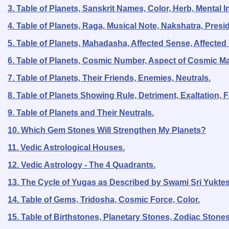
3. Table of Planets, Sanskrit Names, Color, Herb, Mental 
4. Table of Planets, Raga, Musical Note, Nakshatra, Presid
5. Table of Planets, Mahadasha, Affected Sense, Affected
6. Table of Planets, Cosmic Number, Aspect of Cosmic Ma
7. Table of Planets, Their Friends, Enemies, Neutrals.
8. Table of Planets Showing Rule, Detriment, Exaltation, Fa
9. Table of Planets and Their Neutrals.
10. Which Gem Stones Will Strengthen My Planets?
11. Vedic Astrological Houses.
12. Vedic Astrology - The 4 Quadrants.
13. The Cycle of Yugas as Described by Swami Sri Yukte
14. Table of Gems, Tridosha, Cosmic Force, Color.
15. Table of Birthstones, Planetary Stones, Zodiac Stone