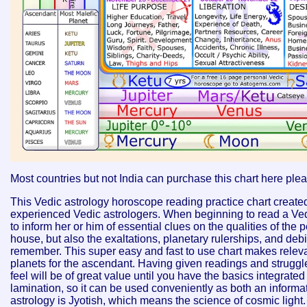
Most countries but not India can purchase this chart here ple
This Vedic astrology horoscope reading practice chart created 
experienced Vedic astrologers. When beginning to read a Ved
to inform her or him of essential clues on the qualities of the 
house, but also the exaltations, planetary rulerships, and debi
remember. This super easy and fast to use chart makes relevan
planets for the ascendant. Having given readings and struggled 
feel will be of great value until you have the basics integrated 
lamination, so it can be used conveniently as both an informati
astrology is Jyotish, which means the science of cosmic light. 