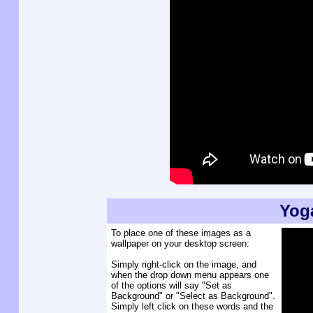
Yog
To place one of these images as a
wallpaper on your desktop screen:
Simply right-click on the image, and
when the drop down menu appears one
of the options will say "Set as
Background" or "Select as Background".
Simply left click on these words and the