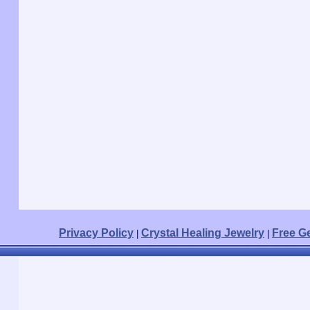
Privacy Policy
Crystal Healing Jewelry
Free G
|
|