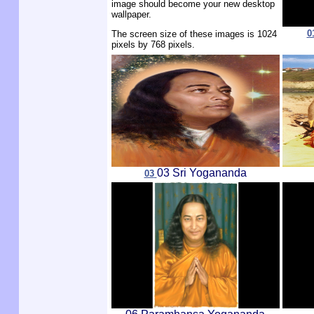
image should become your new desktop
wallpaper.
0
The screen size of these images is 1024
pixels by 768 pixels.
03 Sri Yogananda
03