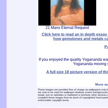
21 Mans Eternal Request
Click here to read an in depth ess
how gemstones and metals can 
P
If you enjoyed the quality Yogananda wa
Yogananda moving sc
A full size 18 picture version of
More wa
These images are provided free of charge as wallpapers only b
are only to be used for wallpaper desktop screen backgrounds. Th
resale, put on websites or marketed or promote other services 
compiled these images from its stock of copyrighted hand painte
enforceable copyright terms.