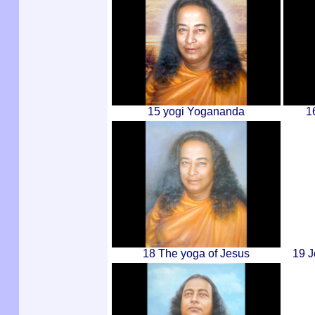
15 yogi Yogananda
1
18 The yoga of Jesus
19 J