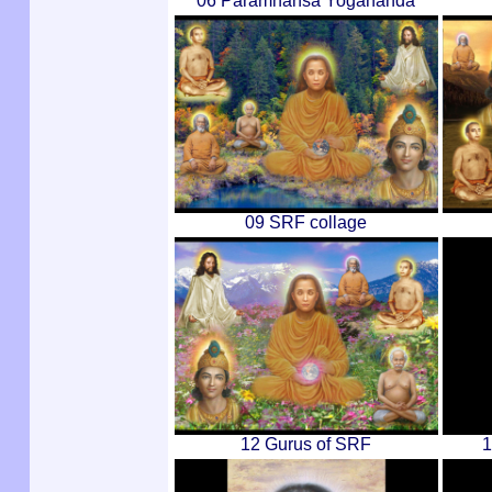
06 Paramhansa Yogananda
09 SRF collage
12 Gurus of SRF
1