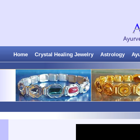
Home
Crystal Healing Jewelry
Astrology
Ay