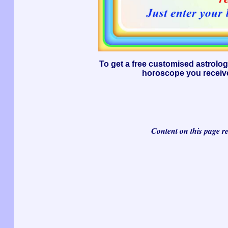
To get a free customised astrolo
horoscope you receive
Content on this page r