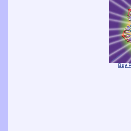
Buy P