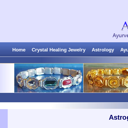
Home
Crystal Healing Jewelry
Astrology
Ay
Astro