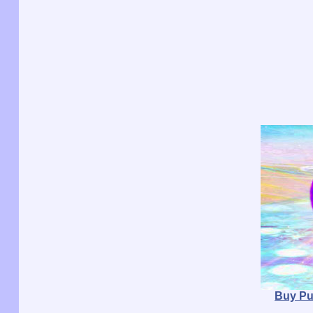
Buy Pu