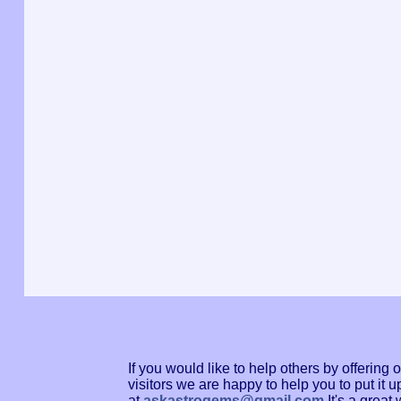
If you would like to help others by offerin
visitors we are happy to help you to put it
at
askastrogems@gmail.com
It's a grea