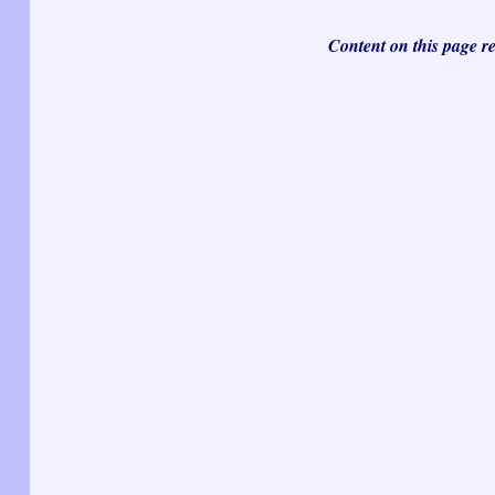
Content on this page r