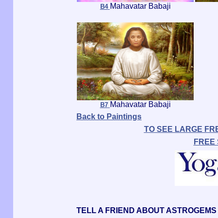
Mahavatar Babaji
B4
Mahavatar Babaji
B7
Back to Paintings
TO SEE LARGE FR
FREE
TELL A FRIEND ABOUT ASTROGEMS