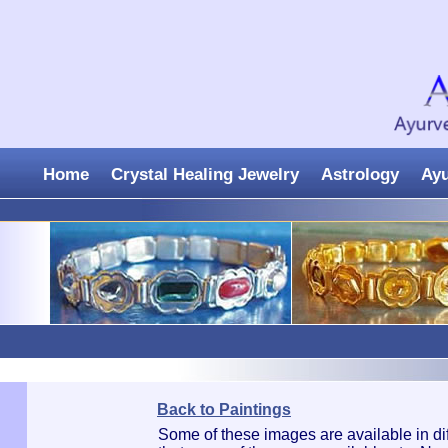
Home
Crystal Healing Jewelry
Astrology
Ay
Back to Paintings
Some of these images are available in di