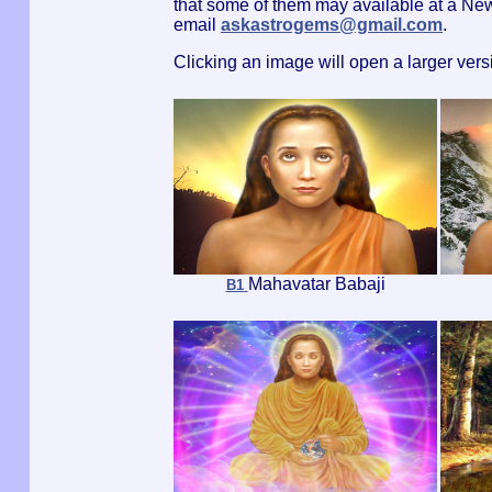
that some of them may available at a Ne
email
askastrogems@gmail.com
.
Clicking an image will open a larger ver
Mahavatar Babaji
B1