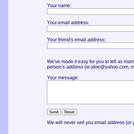
Your name:
Your email address:
Your friend's email address:
We've made it easy for you to tell as ma
person's address (ie
jdoe@yahoo.com
,
m
Your message:
We will never sell you email address (or y