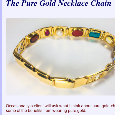
The Pure Gold Necklace Chain
Occasionally a client will ask what I think about pure gold c
some of the benefits from wearing pure gold.