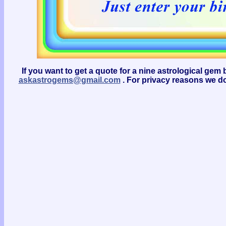
If you want to get a quote for a nine astrological g
askastrogems@gmail.com
. For privacy reasons we do