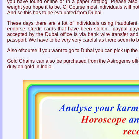
you have found online or in a paper catalog. Please als
weight you hope it to be. Of Course most individuals will n
And so this has to be evaluated from Dubai.
These days there are a lot of individuals using fraudulent
endorse. Credit cards that have been stolen , paypal pa
accepted by the Dubai office is via bank wire transfer and 
passport. We have to be very very careful as there seem to 
Also ofcourse if you want to go to Dubai you can pick up the 
Gold Chains can also be purchased from the Astrogems offi
duty on gold in India.