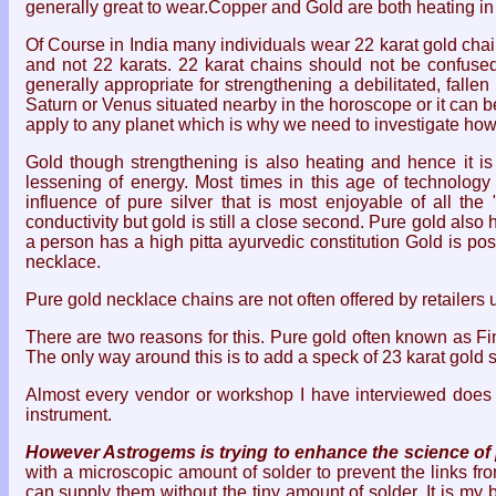
generally great to wear.Copper and Gold are both heating in
Of Course in India many individuals wear 22 karat gold chai
and not 22 karats. 22 karat chains should not be confused
generally appropriate for strengthening a debilitated, fal
Saturn or Venus situated nearby in the horoscope or it can 
apply to any planet which is why we need to investigate how
Gold though strengthening is also heating and hence it is
lessening of energy. Most times in this age of technology
influence of pure silver that is most enjoyable of all th
conductivity but gold is still a close second. Pure gold also
a person has a high pitta ayurvedic constitution Gold is po
necklace.
Pure gold necklace chains are not often offered by retailers u
There are two reasons for this. Pure gold often known as Fi
The only way around this is to add a speck of 23 karat gold so
Almost every vendor or workshop I have interviewed does 
instrument.
However Astrogems is trying to enhance the science of p
with a microscopic amount of solder to prevent the links f
can supply them without the tiny amount of solder. It is my b