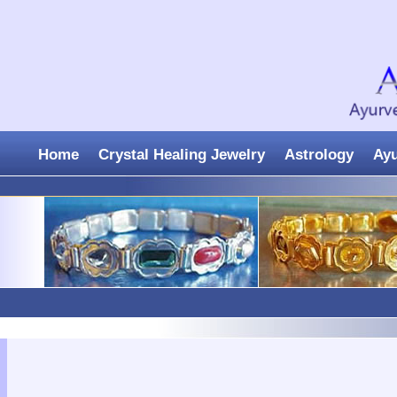
Home
Crystal Healing Jewelry
Astrology
Ay