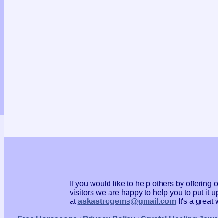
If you would like to help others by offerin
visitors we are happy to help you to put it
at
askastrogems@gmail.com
It's a grea