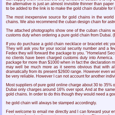
the alternative is just an almost invisible thinner than pa
to be added to the link is to make the gold chain durable f
The most inexpensive source for gold chains in the worl
chains. We also recommend the cuban design chain for astro
The attached photographs show one of the cuban chains we 
customs duty when ordering a pure gold chain from Dubai. (
If you do purchase a gold chain necklace or bracelet etc yo
They will ask you for your social security number and a few
Fedex they will forward the package to you. "Homeland Secur
no clients have been charged customs duty into America. O
package for more than $1000 when in fact the declaration ma
may well be much more as it seems obvious that with all t
dramatically from its present $2600 range. However even with
be very reliable. However I can not account for another indiv
Most suppliers of pure gold online charge about 30 to 35% 
Dubai only charges around 16% over spot. And at the same t
gold chains. In order to do this though they would need a goo
he gold chain will always be stamped accordingly.
Feel welcome to email me directly and I can forward your ema