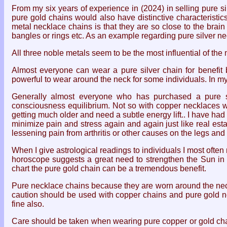
From my six years of experience in (2024) in selling pure s
pure gold chains would also have distinctive characteristic
metal necklace chains is that they are so close to the bra
bangles or rings etc. As an example regarding pure silver n
All three noble metals seem to be the most influential of the
Almost everyone can wear a pure silver chain for benefit 
powerful to wear around the neck for some individuals. In m
Generally almost everyone who has purchased a pure sil
consciousness equilibrium. Not so with copper necklaces w
getting much older and need a subtle energy lift.. I have h
minimize pain and stress again and again just like real esta
lessening pain from arthritis or other causes on the legs and
When I give astrological readings to individuals I most oft
horoscope suggests a great need to strengthen the Sun in a 
chart the pure gold chain can be a tremendous benefit.
Pure necklace chains because they are worn around the neck 
caution should be used with copper chains and pure gold n
fine also.
Care should be taken when wearing pure copper or gold chains