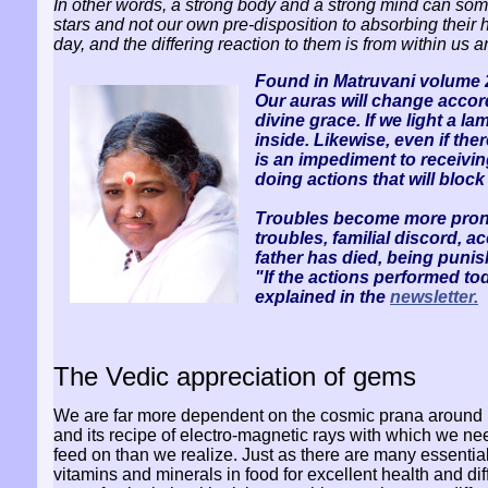
In other words, a strong body and a strong mind can so
stars and not our own pre-disposition to absorbing their h
day, and the differing reaction to them is from within us
Found in Matruvani volume 2
Our auras will change accord
divine grace. If we light a l
inside. Likewise, even if ther
is an impediment to receivin
doing actions that will block
Troubles become more pronoun
troubles, familial discord, a
father has died, being puni
"If the actions performed to
explained in the
newsletter.
The Vedic appreciation of gems
We are far more dependent on the cosmic prana around
and its recipe of electro-magnetic rays with which we ne
feed on than we realize. Just as there are many essentia
vitamins and minerals in food for excellent health and dif