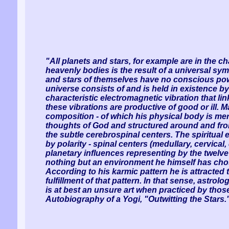
"All planets and stars, for example are in the c
heavenly bodies is the result of a universal sy
and stars of themselves have no conscious powe
universe consists of and is held in existence by
characteristic electromagnetic vibration that li
these vibrations are productive of good or ill. M
composition - of which his physical body is mer
thoughts of God and structured around and from
the subtle cerebrospinal centers. The spiritual
by polarity - spinal centers (medullary, cervical
planetary influences representing by the twelve 
nothing but an environment he himself has chose
According to his karmic pattern he is attracted t
fulfillment of that pattern. In that sense, astrol
is at best an unsure art when practiced by those 
Autobiography of a Yogi, "Outwitting the Stars.