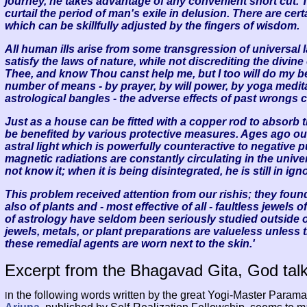
journey, he takes advantage of any convenient short cut. 
curtail the period of man's exile in delusion. There are cer
which can be skillfully adjusted by the fingers of wisdom.
All human ills arise from some transgression of universal 
satisfy the laws of nature, while not discrediting the divin
Thee, and know Thou canst help me, but I too will do my b
number of means - by prayer, by will power, by yoga medita
astrological bangles - the adverse effects of past wrongs c
Just as a house can be fitted with a copper rod to absorb t
be benefited by various protective measures. Ages ago ou
astral light which is powerfully counteractive to negative pu
magnetic radiations are constantly circulating in the univ
not know it; when it is being disintegrated, he is still in i
This problem received attention from our rishis; they foun
also of plants and - most effective of all - faultless jewels
of astrology have seldom been seriously studied outside of 
jewels, metals, or plant preparations are valueless unless
these remedial agents are worn next to the skin.'
Excerpt from the Bhagavad Gita, God talk
n the following words written by the great Yogi-Master Par
I