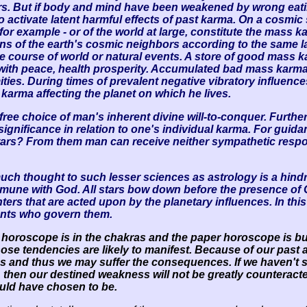
tars. But if body and mind have been weakened by wrong eat
o activate latent harmful effects of past karma. On a cosmi
, for example - or of the world at large, constitute the mass 
s of the earth's cosmic neighbors according to the same law
e course of world or natural events. A store of good mass k
ith peace, health prosperity. Accumulated bad mass karma 
ies. During times of prevalent negative vibratory influence
 karma affecting the planet on which he lives.
ee choice of man's inherent divine will-to-conquer. Further,
ignificance in relation to one's individual karma. For guidan
tars? From them man can receive neither sympathetic respon
uch thought to such lesser sciences as astrology is a hindr
commune with God. All stars bow down before the presence of 
enters that are acted upon by the planetary influences. In t
ents who govern them.
l horoscope is in the chakras and the paper horoscope is bu
hose tendencies are likely to manifest. Because of our pa
ions and thus we may suffer the consequences. If we haven't 
fe, then our destined weakness will not be greatly countera
ould have chosen to be.