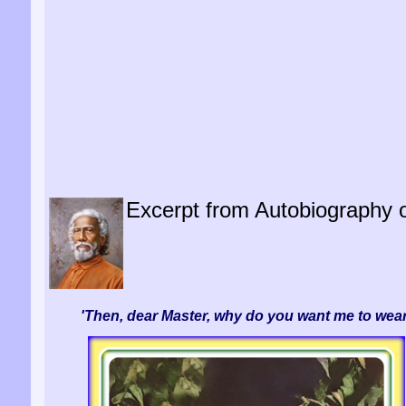
Excerpt from Autobiography of
'Then, dear Master, why do you want me to wear