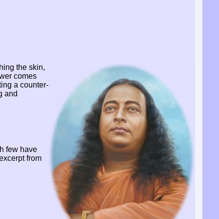
hing the skin,
power comes
ting a counter-
ng and
h few have
excerpt from