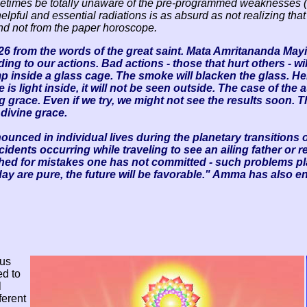
metimes be totally unaware of the pre-programmed weaknesses (
elpful and essential radiations is as absurd as not realizing tha
 and not from the paper horoscope.
6 from the words of the great saint. Mata Amritananda May
ing to our actions. Bad actions - those that hurt others - wi
amp inside a glass cage. The smoke will blacken the glass. Hen
e is light inside, it will not be seen outside. The case of the 
g grace. Even if we try, we might not see the results soon. T
 divine grace.
ced in individual lives during the planetary transitions o
ccidents occurring while traveling to see an ailing father or 
shed for mistakes one has not committed - such problems pl
day are pure, the future will be favorable." Amma has also e
 us
ed to
l
ferent