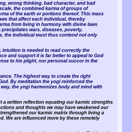
ing, wrong thinking, bad character, and bad
c scale, the combined karma of groups of
karma of the earth or portions thereof. This mass
s that affect each individual, thereby
arma from living in harmony with divine laws
precipitates wars, diseases, poverty,
s, the individual must thus contend not only
 intuition is needed to read correctly the
ce and support it is far better to appeal to God
se to his plight, nor personal succor in the
ance. The highest way to create the right
God. By meditation the yogi reinforced the
his way, the yogi harmonizes body and mind with
t a written reflection equating our karmic strengths
st actions and thoughts we may have weakened our
strengthened our karmic matrix through living a
cted. We are influenced more by these remotely