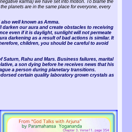
negative karma) we have set into motion. To blame the
t the planets are in the same place for everyone, every
i also well known as Amma.
ll darken our aura and create obstacles to receiving
ce even if it is daylight, sunlight will not permeate
aura darkening as a result of bad actions is similar. It
herefore, children, you should be careful to avoid
f Saturn, Rahu and Mars. Business failures, marital
relative, a son dying before he receives news that his
ague a person during planetary transitions.
ndorsed certain quality laboratory grown crystals as