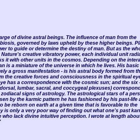
harge of divine astral beings. The influence of man from the
mbiosis, governed by laws upheld by these higher beings. P
r to guide or determine the destiny of man. But as the wh
 Nature's creative vibratory power, each individual unit radi
nks it with other units in the cosmos. Depending on the intera
an is a miniature of the universe in which he lives. His basic
ely a gross manifestation - is his astral body formed from t
 the creative forces and consciousness in the spiritual ey
 eye has a correspondence with the cosmic sun; and the six 
, dorsal, lumbar,
sacral, and coccygeal plexuses) correspond
zodiacal signs of astrology. The astrological stars of a per
n by the karmic pattern he has fashioned by his past-life 
o be reborn on earth at a given time that is favorable to the
ogy is only a very poor way of finding out what one's past karm
who lack divine intuitive perception. I wrote at length about
"