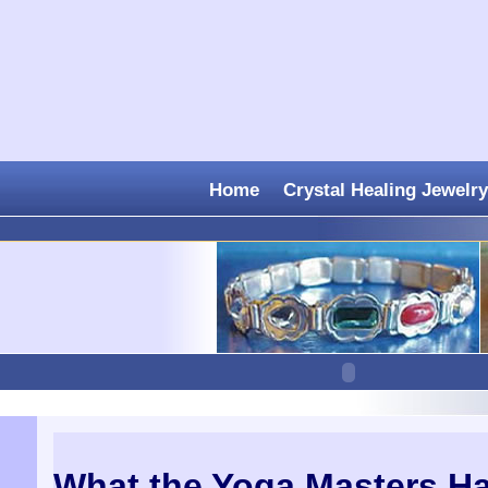
Home
Crystal Healing Jewelry
What the Yoga Masters H