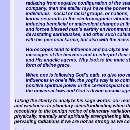
radiating from negative configuration of the s
company, then the stellar rays have the power t
individuals - social or racial groups, or nations
karma responds to the electromagnetic vibration
inducing beneficial or malevolent changes in th
and forces blessed man's earthly environment w
devastating earthquakes, and other such calamit
with his personal karma, but also with the mass
Horoscopes tend to influence and paralyze the fr
messages of the heavens and to interpret their s
and His angelic agents. Why look to the mute s
form of divine grace.
When one is following God's path, to give too m
influences in one's life, the yogi's way is to 
positive spiritual power in the cerebrospinal c
the universal laws and God's divine cosmic ag
Taking the liberty to analyze his sage words: our rea
and weakness to planetary stimuli indicating when t
receptivity to the benign recipe of planetary radiat
physically, mentally and spiritually strengthening li
pervading radiations if we are not as strong as we c