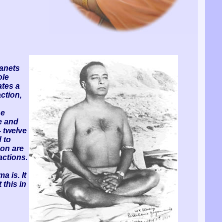
lanets
ole
ates a
ction,
he
e and
- twelve
 to
son are
actions.
a is. It
 this in