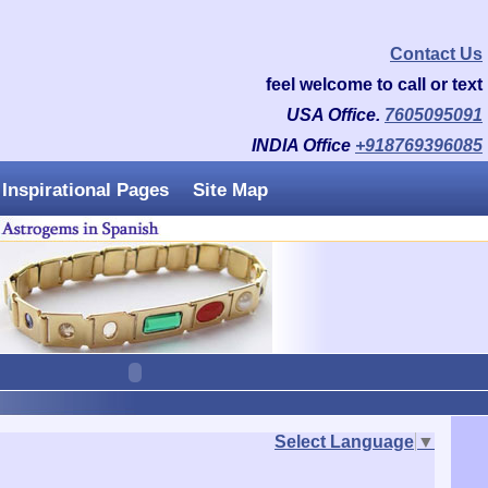
Contact Us
feel welcome to call or text
USA Office.
7605095091
INDIA Office
+918769396085
Inspirational Pages
Site Map
Select Language
▼