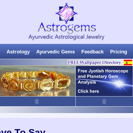
Astrology
Ayurvedic Gems
Feedback
Pricing
ave To Say