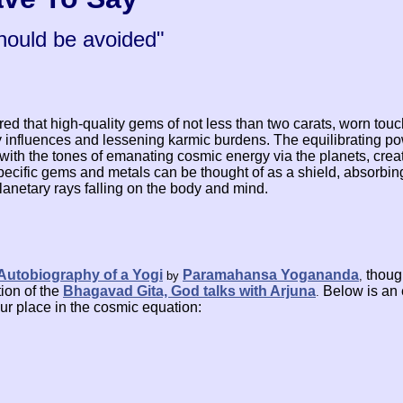
hould be avoided"
red that high-quality gems of not less than two carats, worn touc
ry influences and lessening karmic burdens. The equilibrating 
 with the tones of emanating cosmic energy via the planets, crea
pecific gems and metals can be thought of as a shield, absorbi
planetary rays falling on the body and mind.
Autobiography of a Yogi
Paramahansa Yogananda
thoug
by
,
ion of the
Bhagavad Gita, God talks with Arjuna
Below is an 
.
our place in the cosmic equation: