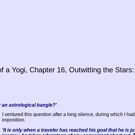
 a Yogi, Chapter 16, Outwitting the Stars:
 an astrological bangle?'
I ventured this question after a long silence, during which I had
exposition.
'It is only when a traveler has reached his goal that he is j