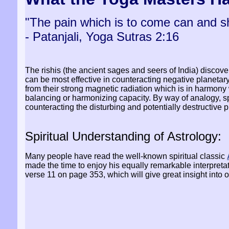
"The pain which is to come can and s
- Patanjali, Yoga Sutras 2:16
The rishis (the ancient sages and seers of India) discove
can be most effective in counteracting negative planeta
from their strong magnetic radiation which is in harmony
balancing or harmonizing capacity. By way of analogy, s
counteracting the disturbing and potentially destructive 
Spiritual Understanding of Astrology:
Many people have read the well-known spiritual classic
made the time to enjoy his equally remarkable interpretat
verse 11 on page 353, which will give great insight into 