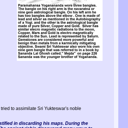
 tried to assimilate Sri Yukteswar's noble
ustified in discarding his maps. During the