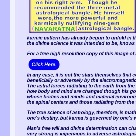
karmic pattern has already begun to unfold in t
the divine science it was intended to be, knows 
For a free high resolution copy of this image o
Click Here.
In any case, it is not the stars themselves that c
beneficially or adversely by the electromagneti
The astral forces radiating to the earth from th
how body and mind are changed though his good 
whose bodies and minds and material environment
the spinal centers and those radiating from the 
The true science of astrology, therefore, is ma
one's destiny, but karma is governed by one's w
Man's free will and divine determination can ch
very strong is impervious to adverse astrologic