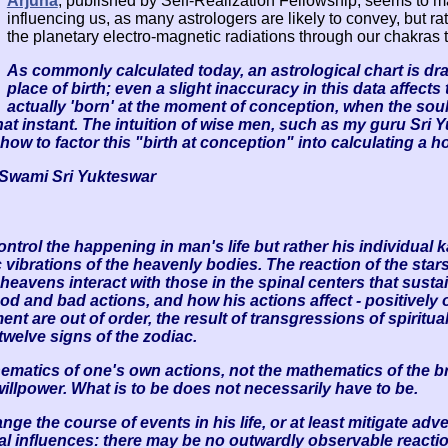
Arjuna
, published by Self-Realization Fellowship, seems to make
influencing us, as many astrologers are likely to convey, but rat
the planetary electro-magnetic radiations through our chakras t
As commonly calculated today, an astrological chart is dr
place of birth; even a slight inaccuracy in this data affects
actually 'born' at the moment of conception, when the soul e
hat instant. The intuition of wise men, such as my guru Sri 
how to factor this "birth at conception" into calculating a 
f Swami Sri Yukteswar
ontrol the happening in man's life but rather his individual ka
c vibrations of the heavenly bodies. The reaction of the sta
e heavens interact with those in the spinal centers that sus
and bad actions, and how his actions affect - positively or
 are out of order, the result of transgressions of spiritu
twelve signs of the zodiac.
thematics of one's own actions, not the mathematics of the 
illpower. What is to be does not necessarily have to be.
ange the course of events in his life, or at least mitigate 
al influences: there may be no outwardly observable reaction