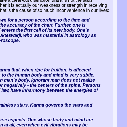
 a clear-cut distinction that it is not the stars
her it is actually our weakness or strength in receiving
hat is the cause of so much inconvenience in our lives:
awn for a person according to the time and
 the accuracy of the chart. Further, one is
nters the first cell of its new body. One's
Yukteswarji, who was masterful in astrology as
horoscope.
rma that, when ripe for fruition, is affected
rs to the human body and mind is very subtle.
tain man's body. Ignorant man does not realize
 negatively - the centers of the spine. Persons
al law, have inharmony between the energies of
brainless stars. Karma governs the stars and
adverse aspects. One whose body and mind are
 at all, even when evil vibrations may be