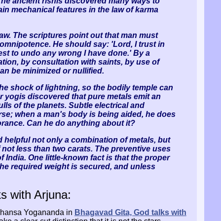
The ancient rishis discovered many ways to
tain mechanical features in the law of karma
law. The scriptures point out that man must
e omnipotence. He should say: 'Lord, I trust in
est to undo any wrong I have done.' By a
tion, by consultation with saints, by use of
an be minimized or nullified.
he shock of lightning, so the bodily temple can
r yogis discovered that pure metals emit an
lls of the planets. Subtle electrical and
erse; when a man's body is being aided, he does
gnorance. Can he do anything about it?
d helpful not only a combination of metals, but
 of not less than two carats. The preventive uses
India. One little-known fact is that the proper
 the required weight is secured, and unless
s with Arjuna:
amahansa Yogananda in
Bhagavad Gita, God talks with