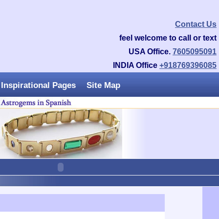
Contact Us
feel welcome to call or text
USA Office.
7605095091
INDIA Office
+918769396085
Inspirational Pages
Site Map