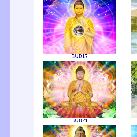
BUD17
BUD21