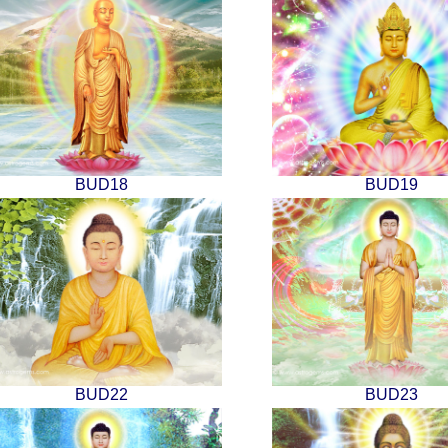
BUD18
BUD19
BUD22
BUD23