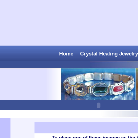
Home
Crystal Healing Jewelry
To place one of these images as the