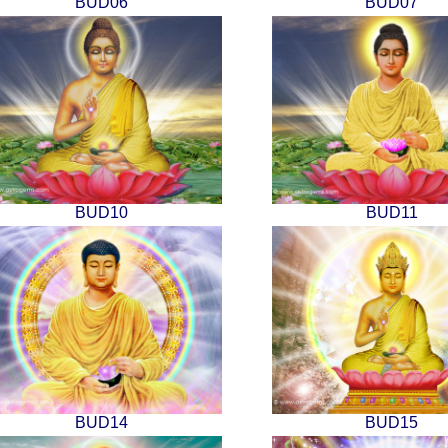
BUD06
BUD07
BUD10
BUD11
BUD14
BUD15