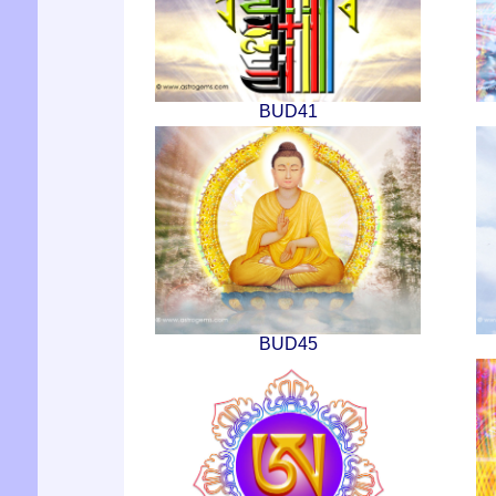
BUD41
BUD45