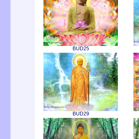
BUD25
BUD29