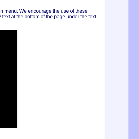
own menu. We encourage the use of these
text at the bottom of the page under the text