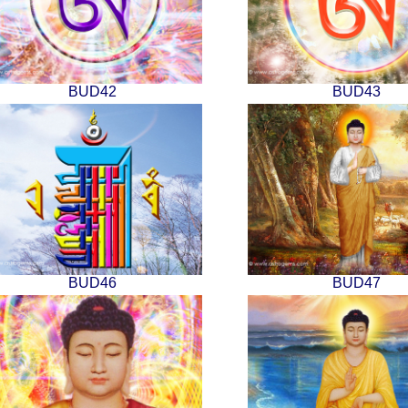
BUD42
BUD43
BUD46
BUD47