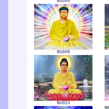
BUD05
BUD09
BUD13