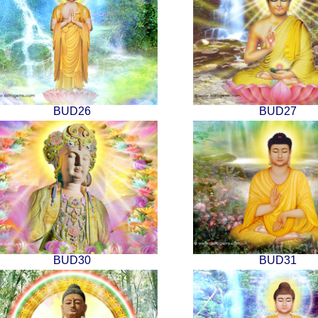
BUD26
BUD27
BUD30
BUD31