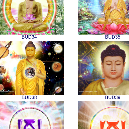
BUD34
BUD35
BUD38
BUD39