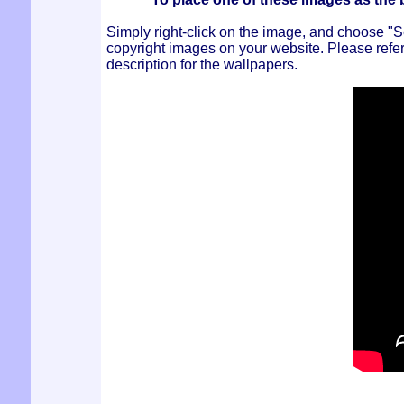
Simply right-click on the image, and choose 
copyright images on your website. Please refer 
description for the wallpapers.