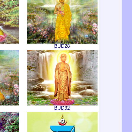
BUD28
BUD32