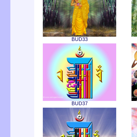
BUD33
BUD37