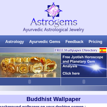
Astrology
Ayurvedic Gems
Feedback
Pricing
Buddhist Wallpaper
 background wallpaper on your desktop screen :