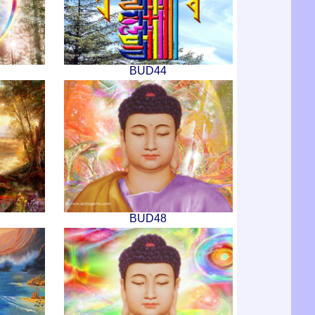
BUD44
BUD48