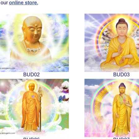
t our
online store.
BUD02
BUD03