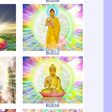
BUD08
BUD12
BUD16