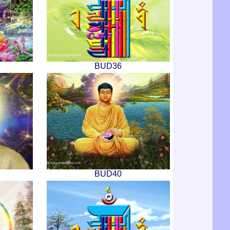
BUD36
BUD40