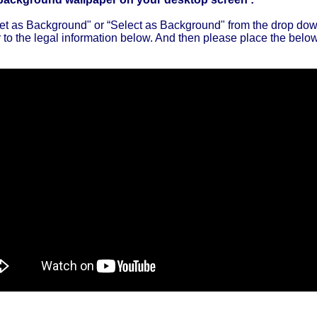
"Set as Background" or “Select as Background" from the drop d
to the legal information below. And then please place the below 