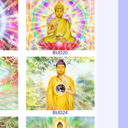
BUD20
BUD24