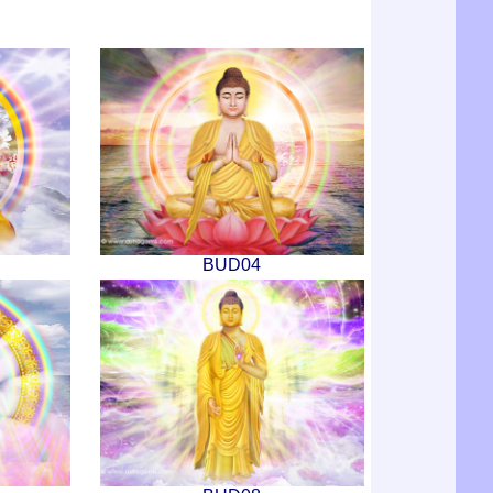
BUD04