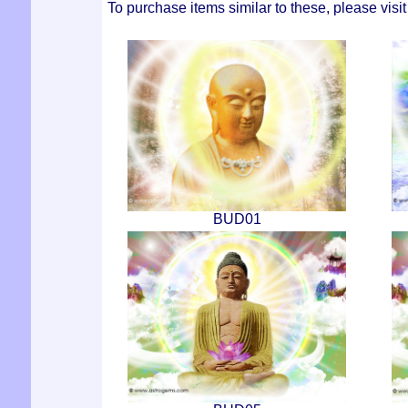
To purchase items similar to these, please visi
BUD01