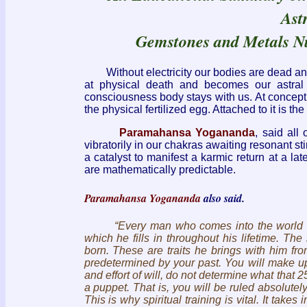
Ast
Gemstones and Metals Nu
Without electricity our bodies are dead and a
at physical death and becomes our astral 
consciousness body stays with us. At conceptio
the physical fertilized egg. Attached to it is th
Paramahansa Yogananda
, said all
vibratorily in our chakras awaiting resonant st
a catalyst to manifest a karmic return at a la
are mathematically predictable.
Paramahansa Yogananda
also said.
“Every man who comes into the world carries
which he fills in throughout his lifetime. T
born. These are traits he brings with him fr
predetermined by your past. You will make up
and effort of will, do not determine what that
a puppet. That is, you will be ruled absolutel
This is why spiritual training is vital. It take