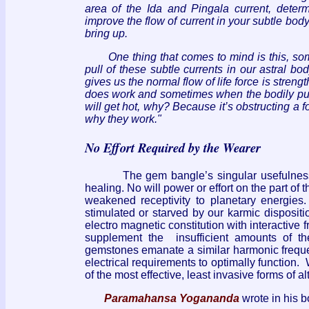
area of the Ida and Pingala current, determ
improve the flow of current in your subtle body 
bring up.
One thing that comes to mind is this, so
pull of these subtle currents in our astral bod
gives us the normal flow of life force is stren
does work and sometimes when the bodily pull o
will get hot, why? Because it’s obstructing a f
why they work."
No Effort Required by the Wearer
The gem bangle’s singular usefulness rest
healing. No will power or effort on the part of 
weakened receptivity to planetary energies.
stimulated or starved by our karmic disposi
electro magnetic constitution with interactive 
supplement the insufficient amounts of the
gemstones emanate a similar harmonic freque
electrical requirements to optimally function.
of the most effective, least invasive forms of al
Paramahansa Yogananda
wrote in his b