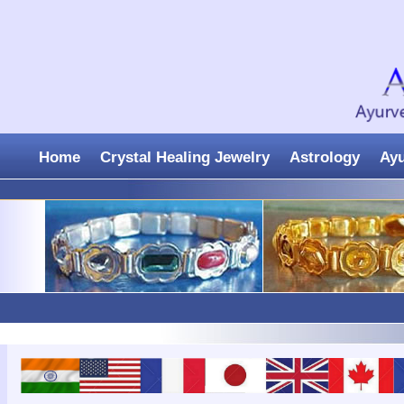
Home
Crystal Healing Jewelry
Astrology
Ay