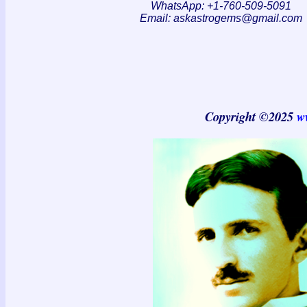
WhatsApp: +1-760-509-5091
Email:
askastrogems@gmail.com
Copyright ©2025
w