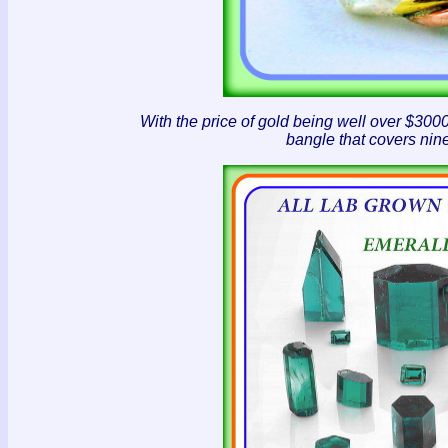
With the price of gold being well over $30
bangle that covers nine