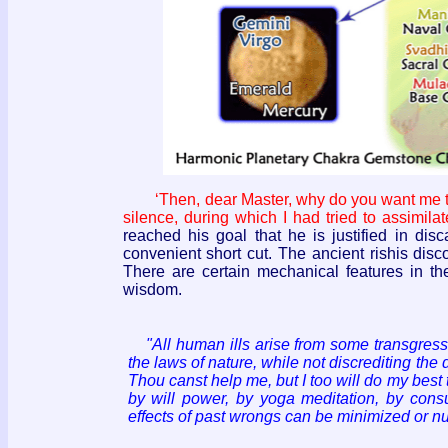
‘Then, dear Master, why do you want me to
silence, during which I had tried to assimila
reached his goal that he is justified in di
convenient short cut. The ancient rishis disc
There are certain mechanical features in th
wisdom.
"All human ills arise from some transgressi
the laws of nature, while not discrediting the
Thou canst help me, but I too will do my best
by will power, by yoga meditation, by consu
effects of past wrongs can be minimized or nul