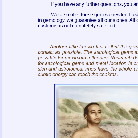
If you have any further questions, you a
We also offer loose gem stones for those wh
in gemology, we guarantee all our stones. All 
customer is not completely satisfied.
Another little known fact is that the g
contact as possible. The astrological gems 
possible for maximum influence. Research don
for astrological gems and metal location is
skin and astrological rings have the whole arm
subtle energy can reach the chakras.