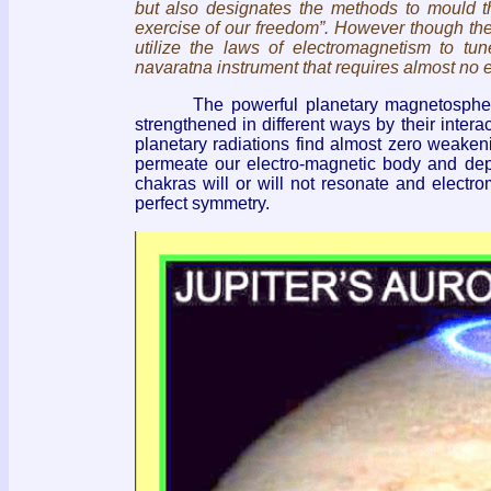
but also designates the methods to mould 
exercise of our freedom”. However though the spi
utilize the laws of electromagnetism to t
navaratna instrument that requires almost no ef
The powerful planetary magnetospheres c
strengthened in different ways by their inter
planetary radiations find almost zero weaken
permeate our electro-magnetic body and dep
chakras will or will not resonate and electr
perfect symmetry.