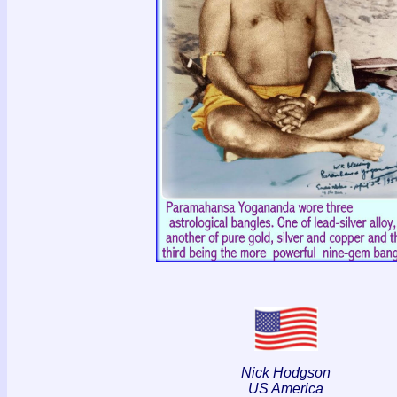
Nick Hodgson
US America