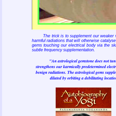
The trick is to supplement our weaker
harmful radiations that will otherwise catalys
gems touching our electrical body via the s
subtle frequency supplementation.
"An astrological gemstone does not tune into
strengthens our karmically predetermined electro
benign radiations. The astrological gems supple
diluted by orbiting a debilitating locati