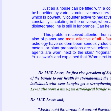
"Just as a house can be fitted with a coppe
be benefited by various protective measures. 
which is powerfully counter active to negative
constantly circulating in the universe; when 
disintegrated, he is still in ignorance. Can he
"This problem received attention from our r
also of plants and
most effective of all - fa
astrology have seldom been seriously studied 
metals, or plant preparations are valueless
agents are worn next to the skin.’ Yogana
Yukteswar’s and explained that “Worn next to
Dr. M.W. Lewis, the first vice-president of S
of the bangle to our health by strengthening the 
individuals who wear bangles get a strengthening 
Lewis also wore a nine-gem astrological bangle w
Dr. M.W. Lewis said;
“Master said the amount of current flowing