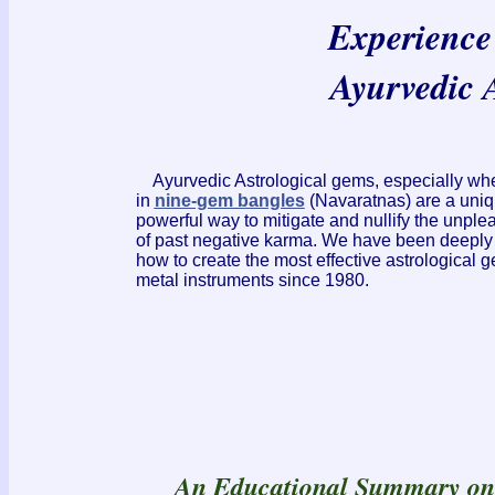
Experience 
Ayurvedic 
Ayurvedic Astrological gems, especially w
in
nine-gem bangles
(Navaratnas) are a uniq
powerful way to mitigate and nullify the unplea
of past negative karma. We have been deeply
how to create the most effective astrological
metal instruments since 1980.
An Educational Summary o