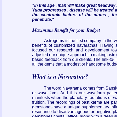
"In this age , man will make great headway 
Yuga progresses , disease will be treated
the electronic factors of the atoms , t
penetrate."
Maximum Benefit for your Budget
Astrogems is the first company in the wes
benefits of customized navaratnas. Having s
focused our research and development to
adjusted our unique approach to making astrolo
based feedback from our clients. The link-to-
all the gems that a modest or handsome budget
What is a Navaratna?
The word Navaratna comes from Sanskrit a
or wave form. And it is our waveform patte
manifests when the planetary radiations or wa
fruition. The recordings of past karma are pa
gemstones have a unique supplementary influe
resonance to disadvantageous or negative plan
gemstones crystal lattice, along with a deep 