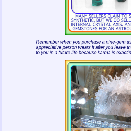
Remember when you purchase a nine-gem astrolo
appreciative person wears it after you leave th
to you in a future life because karma is exact