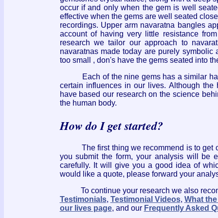
occur if and only when the gem is well seated
effective when the gems are well seated close 
recordings. Upper arm navaratna bangles app
account of having very little resistance fr
research we tailor our approach to navaratn
navaratnas made today are purely symbolic a
too small , don's have the gems seated into th
Each of the nine gems has a similar harmon
certain influences in our lives. Although t
have based our research on the science behi
the human body.
How do I get started?
The first thing we recommend is to get 
you submit the form, your analysis will be 
carefully. It will give you a good idea of wh
would like a quote, please forward your analys
To continue your research we also recomme
Testimonials
,
Testimonial Videos
,
What the
our lives page
, and our
Frequently Asked Q