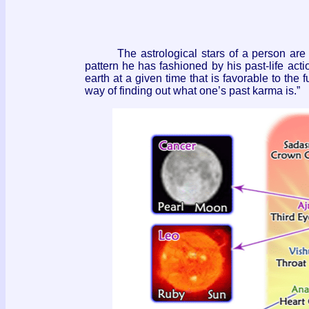
The astrological stars of a person are no
pattern he has fashioned by his past-life acti
earth at a given time that is favorable to the f
way of finding out what one’s past karma is.”